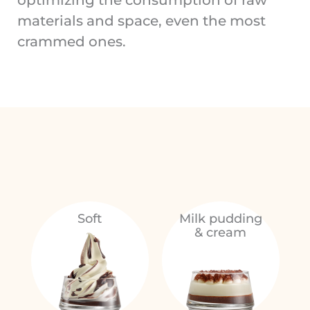
materials and space, even the most
crammed ones.
Soft
Milk pudding
& cream