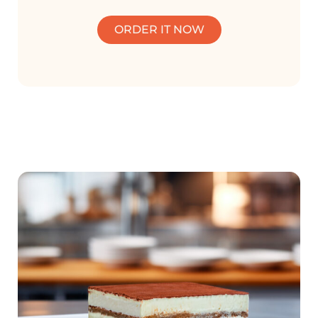
ORDER IT NOW