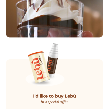
I'd like to buy Lebù
in a special offer