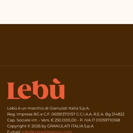
Lebù è un marchio di Granulati Italia S.p.A.
Reg. Imprese BG e C.F. 06591370157 C.C.I.A.A. R.E.A. Bg 214822
Cap. Sociale int. - Vers. € 250.000,00 - P. IVA IT 01059710168
Copyright © 2026 by GRANULATI ITALIA S.p.A
E-mail:
info@comeiltiramisu.com