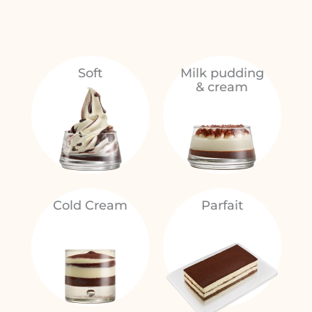
Soft
Milk pudding
& cream
Cold Cream
Parfait