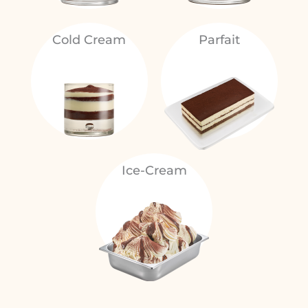
Cold Cream
Parfait
Ice-Cream