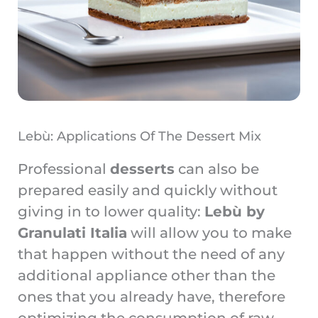
Lebù: Applications Of The Dessert Mix
Professional
desserts
can also be
prepared easily and quickly without
giving in to lower quality:
Lebù by
Granulati Italia
will allow you to make
that happen without the need of any
additional appliance other than the
ones that you already have, therefore
optimizing the consumption of raw