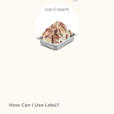
Ice-Cream
How Can I Use Lebù?