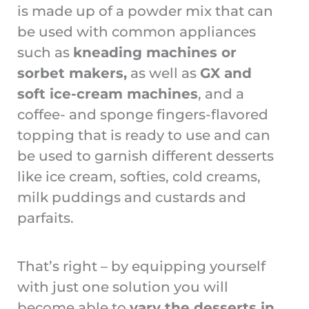
is made up of a powder mix that can
be used with common appliances
such as
kneading machines or
sorbet makers,
as well as
GX and
soft ice-cream machines
, and a
coffee- and sponge fingers-flavored
topping that is ready to use and can
be used to garnish different desserts
like ice cream, softies, cold creams,
milk puddings and custards and
parfaits.
That’s right – by equipping yourself
with just one solution you will
become able to
vary the desserts in