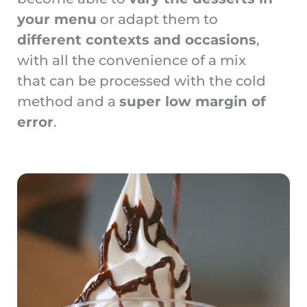
your menu
or adapt them to
different contexts and occasions
,
with all the convenience of a mix
that can be processed with the cold
method and a
super low margin of
error
.