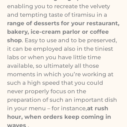
enabling you to recreate the velvety
and tempting taste of tiramisu in a
range of desserts
for your restaurant,
bakery, ice-cream parlor or coffee
shop
. Easy to use and to be preserved,
it can be employed also in the tiniest
labs or when you have little time
available, so ultimately all those
moments in which you’re working at
such a high speed that you could
never properly focus on the
preparation of such an important dish
in your menu – for instance,
at rush
hour, when orders keep coming in
waves
.