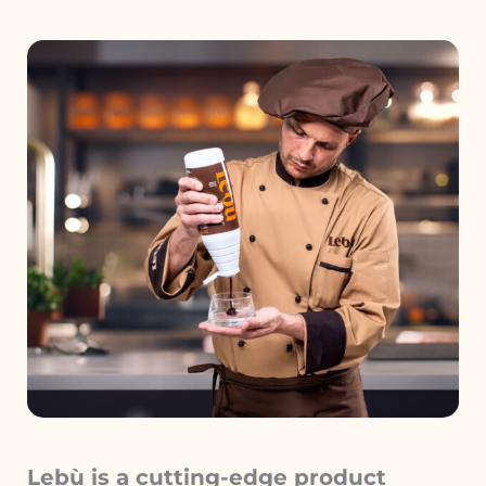
Lebù is a cutting-edge product