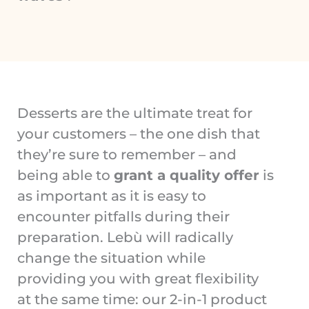
Desserts are the ultimate treat for
your customers – the one dish that
they’re sure to remember – and
being able to
grant a quality offer
is
as important as it is easy to
encounter pitfalls during their
preparation. Lebù will radically
change the situation while
providing you with great flexibility
at the same time: our 2-in-1 product